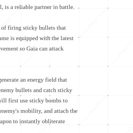
s a reliable partner in battle.
f firing sticky bullets that
ame is equipped with the latest
vement so Gaia can attack
nerate an energy field that
enemy bullets and catch sticky
ll first use sticky bombs to
enemy's mobility, and attach the
pon to instantly obliterate