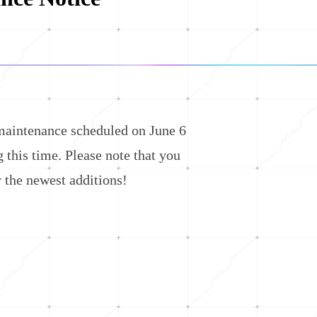
aintenance scheduled on June 6
this time. Please note that you
 the newest additions!