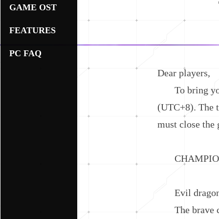
GAME OST
FEATURES
PC FAQ
Dear players,
To bring you a
(UTC+8). The to
must close the 
CHAMPION V
Evil dragon, y
The brave cha