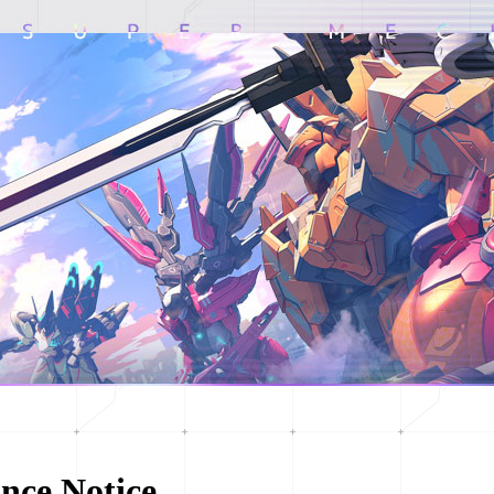
nce Notice