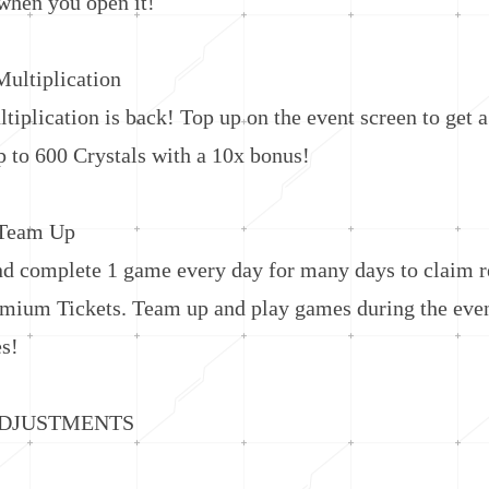
hen you open it!
ltiplication
lication is back! Top up on the event screen to get a
p to 600 Crystals with a 10x bonus!
Team Up
omplete 1 game every day for many days to claim r
emium Tickets. Team up and play games during the even
es!
JUSTMENTS