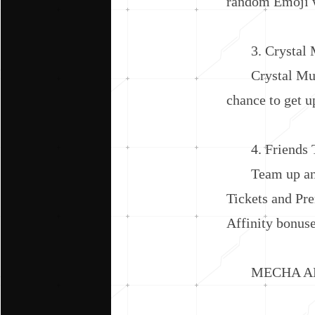
random Emoji w
3. Crystal Mu
Crystal Multip
chance to get u
4. Friends 
Team up and c
Tickets and Pr
Affinity bonus
MECHA AD