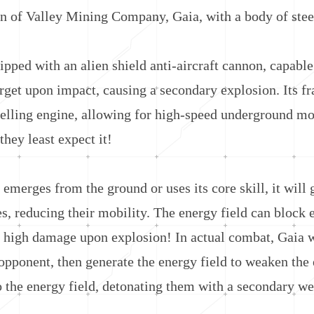
 Valley Mining Company, Gaia, with a body of steel, i
d with an alien shield anti-aircraft cannon, capable o
arget upon impact, causing a secondary explosion. Its fr
elling engine, allowing for high-speed underground mo
hey least expect it!
ges from the ground or uses its core skill, it will ge
s, reducing their mobility. The energy field can block 
high damage upon explosion! In actual combat, Gaia wi
pponent, then generate the energy field to weaken the 
 the energy field, detonating them with a secondary wea