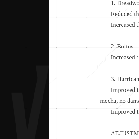
1. Dreadwo
Reduced the cl
Increased the
2. Boltus
Increased the
3. Hurrican
Improved the e
mecha, no dama
Improved the 
ADJUSTMEN