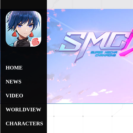
HOME
NEWS
VIDEO
WORLDVIEW
CHARACTERS