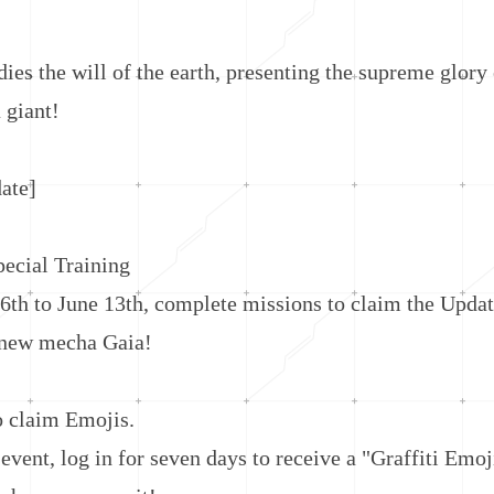
the will of the earth, presenting the supreme glory o
 giant!
te]
cial Training
to June 13th, complete missions to claim the Updat
 new mecha Gaia!
claim Emojis.
nt, log in for seven days to receive a "Graffiti Emoj