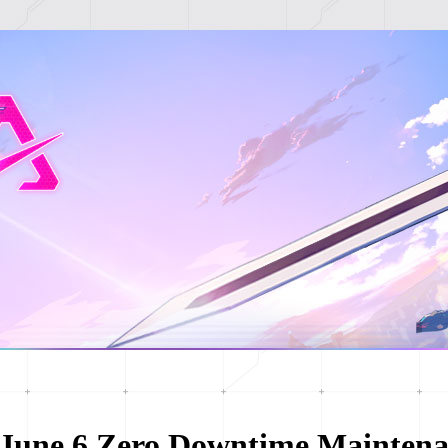
June 6 Zero Downtime Maintena