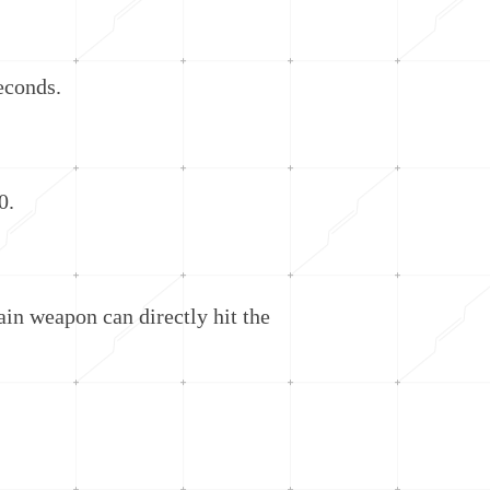
econds.
0.
n weapon can directly hit the