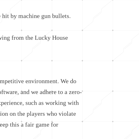
hit by machine gun bullets.
wing from the Lucky House
ompetitive environment. We do
software, and we adhere to a zero-
xperience, such as working with
ion on the players who violate
ep this a fair game for