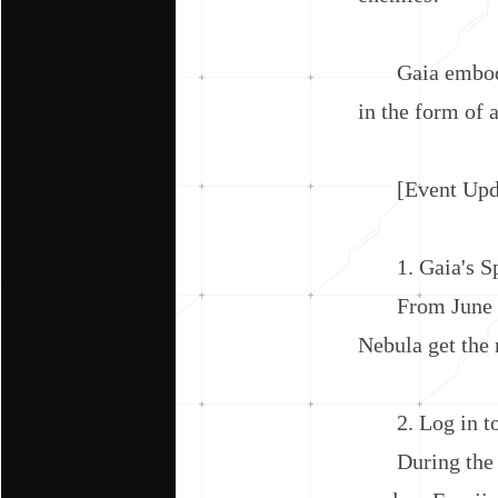
Gaia embodies 
in the form of a
[Event Upda
1. Gaia's Spe
From June 6th 
Nebula get the
2. Log in to 
During the eve