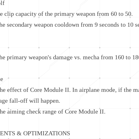
lf
ip capacity of the primary weapon from 60 to 50.
 secondary weapon cooldown from 9 seconds to 10 s
 primary weapon's damage vs. mecha from 160 to 18
e
ffect of Core Module II. In airplane mode, if the mai
ge fall-off will happen.
aiming check range of Core Module II.
TS & OPTIMIZATIONS