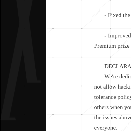
- Fixed the is
- Improved th
Premium prize 
DECLARATI
We're dedicate
not allow hacki
tolerance polic
others when you
the issues abov
everyone.