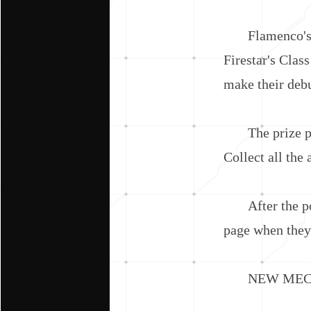
Flamenco's Cla
Firestar's Cla
make their deb
The prize pool
Collect all the
After the pool
page when they 
NEW MECHA 