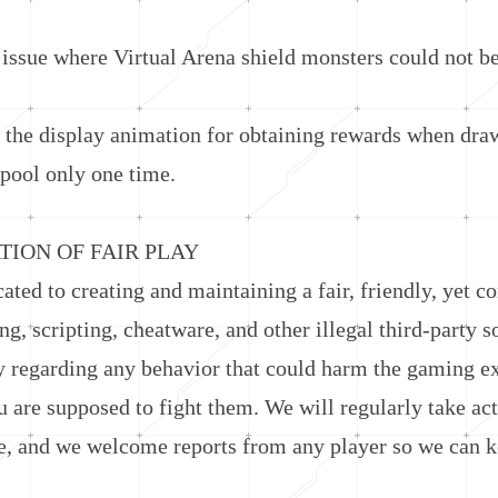
sue where Virtual Arena shield monsters could not be 
e display animation for obtaining rewards when dra
pool only one time.
ON OF FAIR PLAY
d to creating and maintaining a fair, friendly, yet c
ng, scripting, cheatware, and other illegal third-party 
y regarding any behavior that could harm the gaming e
 are supposed to fight them. We will regularly take act
e, and we welcome reports from any player so we can ke