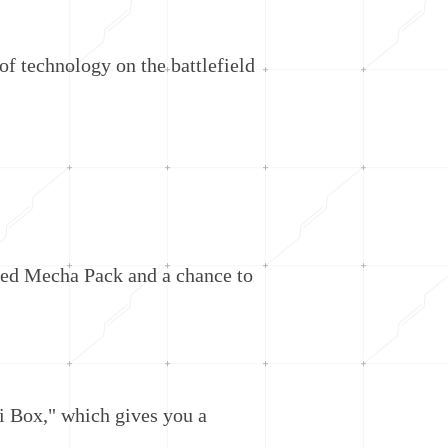
f technology on the battlefield
ed Mecha Pack and a chance to
i Box," which gives you a