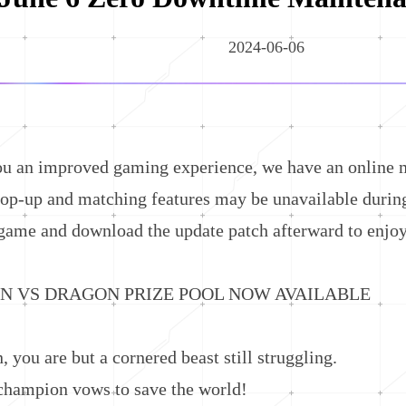
2024-06-06
n improved gaming experience, we have an online m
p-up and matching features may be unavailable during 
game and download the update patch afterward to enjoy
S DRAGON PRIZE POOL NOW AVAILABLE
ou are but a cornered beast still struggling.
mpion vows to save the world!