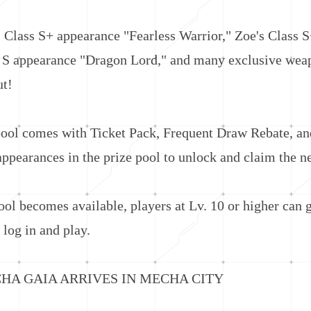
ss S+ appearance "Fearless Warrior," Zoe's Class S
ss S appearance "Dragon Lord," and many exclusive wea
ut!
 comes with Ticket Pack, Frequent Draw Rebate, and
 appearances in the prize pool to unlock and claim the 
 becomes available, players at Lv. 10 or higher can ge
log in and play.
GAIA ARRIVES IN MECHA CITY