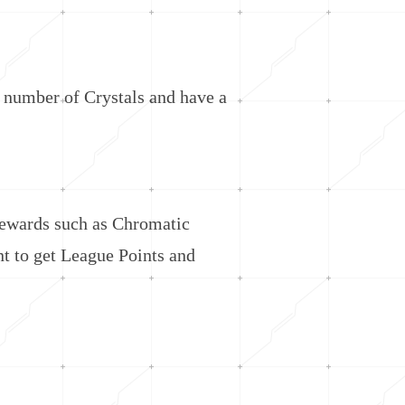
 number of Crystals and have a
ewards such as Chromatic
t to get League Points and