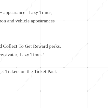
+ appearance "Lazy Times,"
pon and vehicle appearances
 Collect To Get Reward perks.
new avatar, Lazy Times!
t Tickets on the Ticket Pack