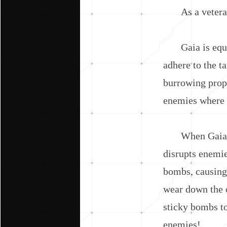
As a veteran of
Gaia is equippe
adhere to the t
burrowing prop
enemies where t
When Gaia emer
disrupts enemie
bombs, causing 
wear down the o
sticky bombs to
enemies!