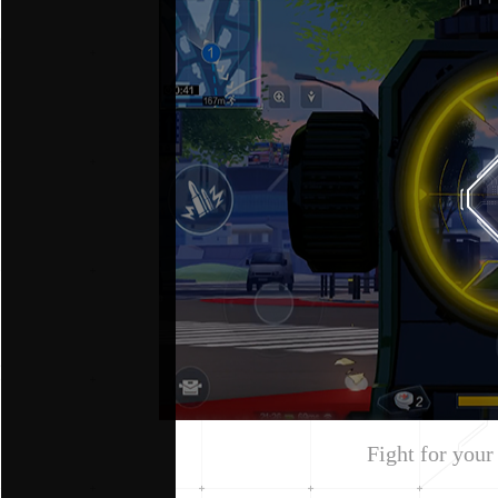
Fight for your