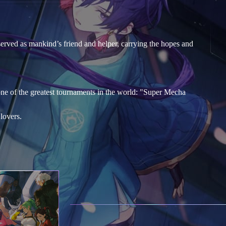
served as mankind’s friend and helper, carrying the hopes and
one of the greatest tournaments in the world: "Super Mecha
lovers.