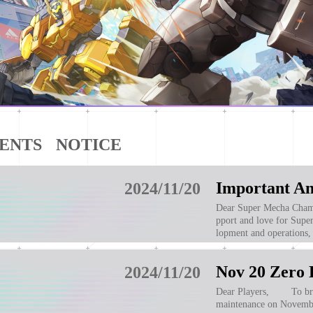
ENTS
NOTICE
2024/11/20
Dear Super Mecha Champions players: We want to extend o
pport and love for Supe
lopment and operations,
ations and shut down it
Nov 20 Zero 
2024/11/20
Dear Players, To brin
maintenance on Novembe