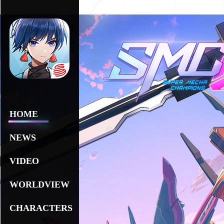
HOME
NEWS
VIDEO
WORLDVIEW
CHARACTERS