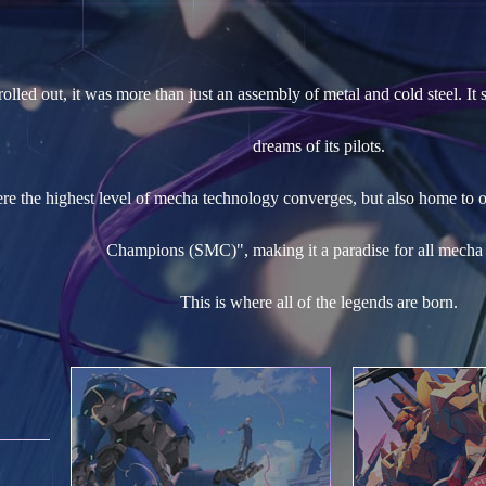
lled out, it was more than just an assembly of metal and cold steel. It 
dreams of its pilots.
ere the highest level of mecha technology converges, but also home to 
Champions (SMC)", making it a paradise for all mecha 
This is where all of the legends are born.