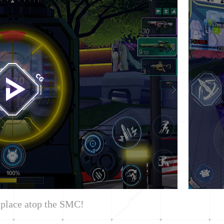
 place atop the SMC!