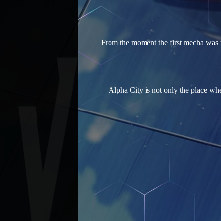
From the moment the first mecha was ro
Alpha City is not only the place wh