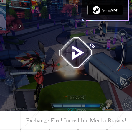
Exchange Fire! Incredible Mecha Brawls!