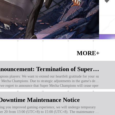
MORE+
Important Announcement: Termination of Super Mecha Champions Operations
ur heartfelt gratitude for your su
r Mecha Champions. Due to strategic adjustments in the game's deve
 we regret to announce that Super Mecha Champions will cease oper
s servers at 2:00 PM (UTC+8) on January 20, 2025.
Downtime Maintenance Notice
g you improved gaming experience, we will undergo temporary
r 20 from 13:00 (UTC+8) to 15:00 (UTC+8). The maintenance ti