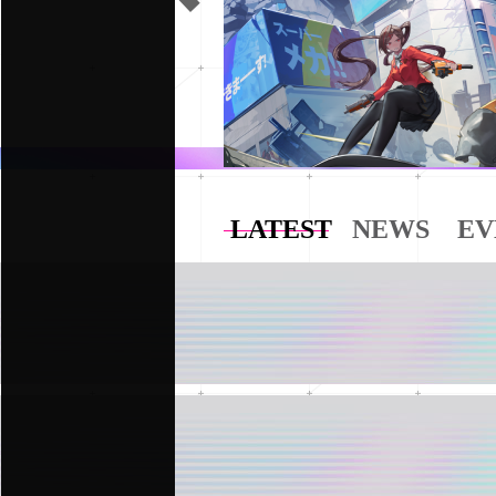
LATEST
NEWS
EV