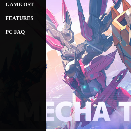
GAME OST
FEATURES
PC FAQ