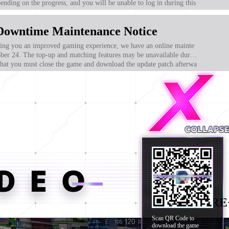
nding on the progress, and you will be unable to log in during this
ogize for any inconvenience caused to all players! After the mai
ou will need to re-enter the game to download the update patch to e
Downtime Maintenance Notice
ent normally.
g you an improved gaming experience, we have an online mainte
ber 24. The top-up and matching features may be unavailable durin
 that you must close the game and download the update patch afterwa
dditions!
MORE
Scan QR Code to
download the game